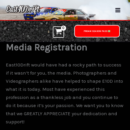
Skip
to
content
PROAM SEASON PASS
Media Registration
East10Drift would have had a rocky path to success
if it wasn’t for you, the media. Photographers and
Videographers alike have helped to shape E10D into
what it is today. Most have experienced this
profession as a thankless job and you continue to
do it because it’s your passion. We want you to know
that we GREATLY APPRECIATE your dedication and
support!