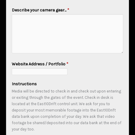
Describe your camera gear...
*
Website Address / Portfolio
*
Instructions
Media will be directed to check in and check out upon entering
or exiting through the gates of the event. Check in desk is
located at the East10Drift control unit. We ask for you to
deposit your most memorable footage into the East10Drift
data bank upon completion of your day. We ask that video
footage be shared/deposited into our data bank at the end of
your day too.