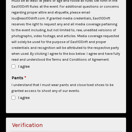
must be at least 18 years of age and follow all rules set forth in the
East10Drift Rules at the event. For additional questions or concerns
regarding proper attire and etiquette, please email
lou@east10drift.com.
If granted media credentials, East10Drift
reserves the right to request any and all media coverage pertaining
to the event including, but not limited to; raw, unedited versions of
photographs, video footage, and articles. Media coverage requested
will solely be used for the purpose of East10Drift and proper
credentials and recognition will be attributed to the respective party
when used.
By clicking I agree to the box below: I agree and have fully
read and understood the Terms and Conditions of Agreement.
I agree
Pants
*
I understand that I must wear pants and close toed shoes to be
granted access to shoot any of our events.
I agree
Verification