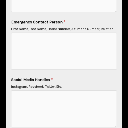
Emergency Contact Person
*
First Name, Last Name, Phone Number, Alt. Phone Number, Relation
Social Media Handles
*
Instagram, Facebook, Twitter, Etc.