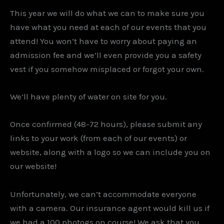
This year we will do what we can to make sure you
have what you need at each of our events that you
attend! You won’t have to worry about paying an
admission fee and we’ll even provide you a safety
vest if you somehow misplaced or forgot your own.
We’ll have plenty of water on site for you.
Once confirmed (48-72 hours), please submit any
links to your work (from each of our events) or
website, along with a logo so we can include you on
our website!
Unfortunately, we can’t accommodate everyone
with a camera. Our insurance agent would kill us if
we had a 100 photogs on course! We ask that you