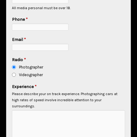
All media personal must be over 18.
Phone
*
Email
*
Radio
*
Photographer
Videographer
Experience
*
Please describe your on track experience. Photographing cars at
high rates of speed involve incredible attention to your
surroundings.