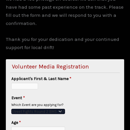
have had some past experience on the track. Please
fill out the form and we will respond to you with a
confirmation.
Thank you for your dedication and your continued
support for local drift!
Volunteer Media Registration
Applicant's First & Last Name
*
Event
*
Which Event are you applying for?
Age
*