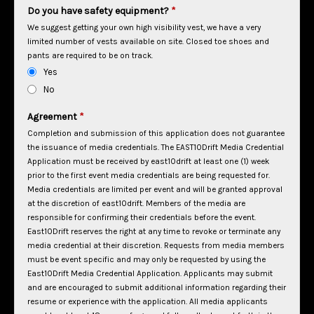
Do you have safety equipment?
*
We suggest getting your own high visibility vest, we have a very
limited number of vests available on site. Closed toe shoes and
pants are required to be on track.
Yes
No
Agreement
*
Completion and submission of this application does not guarantee
the issuance of media credentials. The EAST10Drift Media Credential
Application must be received by east10drift at least one (1) week
prior to the first event media credentials are being requested for.
Media credentials are limited per event and will be granted approval
at the discretion of east10drift. Members of the media are
responsible for confirming their credentials before the event.
East10Drift reserves the right at any time to revoke or terminate any
media credential at their discretion.
Requests from media members
must be event specific and may only be requested by using the
East10Drift Media Credential Application. Applicants may submit
and are encouraged to submit additional information regarding their
resume or experience with the application.
All media applicants