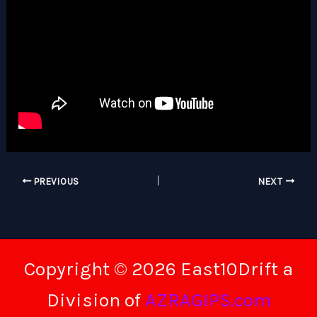
PREVIOUS
NEXT
Copyright © 2026 East10Drift a
Division of
AZRAGIPS.com