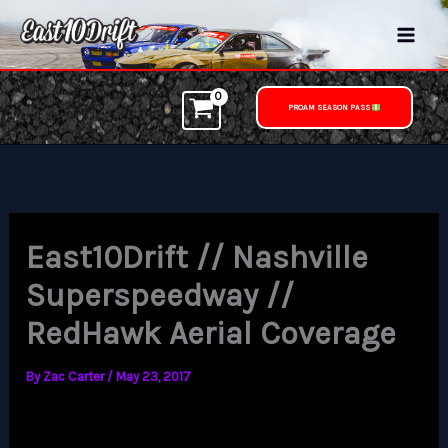
Skip
to
content
PROAM SEASON PASS
East10Drift // Nashville
Superspeedway //
RedHawk Aerial Coverage
By
Zac Carter
/
May 23, 2017