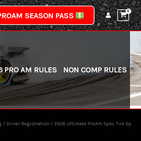
PROAM SEASON PASS
6 PRO AM RULES
NON COMP RULES
g
/
Driver Registration
/ 2026 Ultimate ProAm Spec Tire by