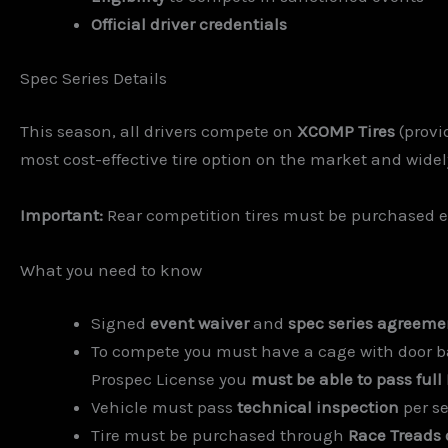
Official driver credentials
Spec Series Details
This season, all drivers compete on
XCOMP Tires
(provi
most cost-effective tire option on the market and widely 
Important:
Rear competition tires must be purchased e
What you need to know
Signed
event waiver
and
spec series agreeme
To compete you must have a cage with door bar
Prospec License you
must be able to pass full
Vehicle must pass
technical inspection
per se
Tire must be purchased through
Race Treads 