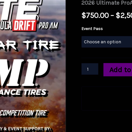
2026 Ultimate ProA
$
750.00
–
$
2,5
Event Pass
2026
Add to
Ultimate
ProAm
Spec
Tire
by
East
10
Drift
quantity