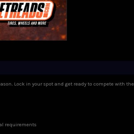
eason. Lock in your spot and get ready to compete with the
al requirements