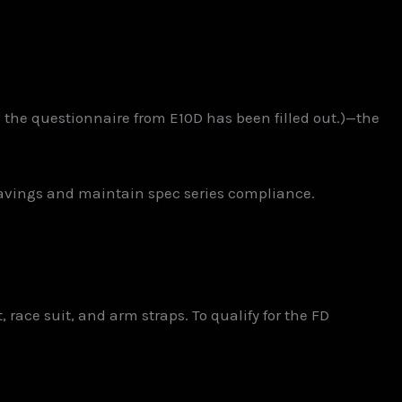
e the questionnaire from E10D has been filled out.)—the
avings and maintain spec series compliance.
race suit, and arm straps. To qualify for the FD