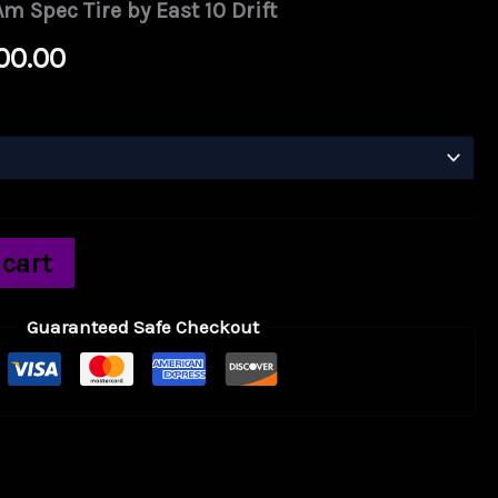
m Spec Tire by East 10 Drift
Price
00.00
range:
$750.00
through
$2,500.00
 cart
Guaranteed Safe Checkout