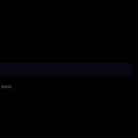
 best.