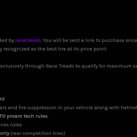
ded by
racetreads,
You will be sent a link to purchase onc
recognized as the best tire at its price point.
xclusively through Race Treads to qualify for maximum s
nt
s and fire suppression in your vehicle along with helmet, 
 FD proam tech rules
.
ries rules
only
(rear competition tires)