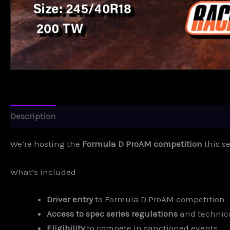
Description
Additional information
We’re hosting the
Formula D ProAM competition
this s
What’s included
Driver entry
to Formula D ProAM competition
Access to spec series regulations
and technic
Eligibility
to compete in sanctioned events