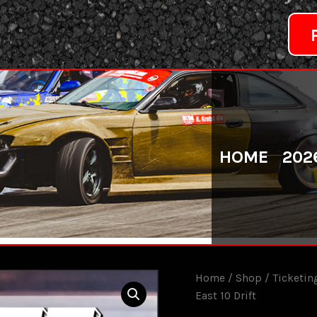
HOME
202
Home
/
Shop
/
Ticketin
East 10 Drift