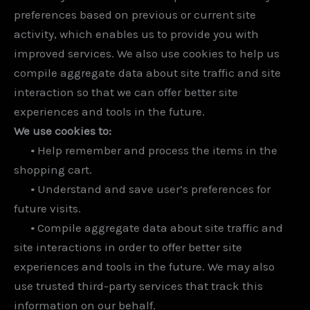
preferences based on previous or current site
activity, which enables us to provide you with
improved services. We also use cookies to help us
compile aggregate data about site traffic and site
interaction so that we can offer better site
experiences and tools in the future.
We use cookies to:
•
Help remember and process the items in the
shopping cart.
•
Understand and save user’s preferences for
future visits.
•
Compile aggregate data about site traffic and
site interactions in order to offer better site
experiences and tools in the future. We may also
use trusted third-party services that track this
information on our behalf.