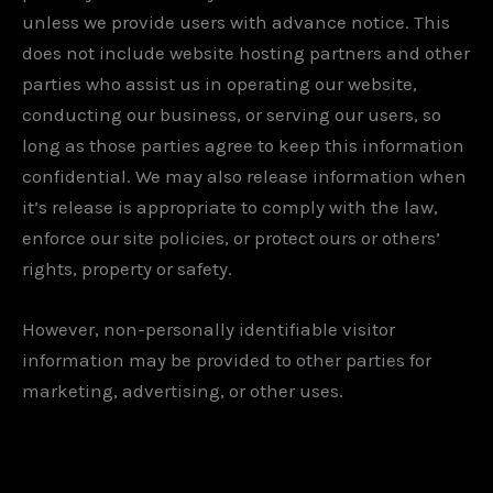
unless we provide users with advance notice. This
does not include website hosting partners and other
parties who assist us in operating our website,
conducting our business, or serving our users, so
long as those parties agree to keep this information
confidential. We may also release information when
it’s release is appropriate to comply with the law,
enforce our site policies, or protect ours or others’
rights, property or safety.
However, non-personally identifiable visitor
information may be provided to other parties for
marketing, advertising, or other uses.