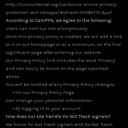
http://consumercal.org/california-online-privacy-
protection-act-caloppa/#sthash.0FdRbT51.dpuf
According to CalOPPA, we agree to the following:
Users can visit our site anonymously.
Once this privacy policy is created, we will add a link
to it on our homepage or as a minimum, on the first
significant page after entering our website.
Our Privacy Policy link includes the word ‘Privacy’
and can easily be found on the page specified
above.
You will be notified of any Privacy Policy changes:
•
On our Privacy Policy Page
Can change your personal information:
•
By logging in to your account
How does our site handle Do Not Track signals?
We honor Do Not Track signals and Do Not Track,