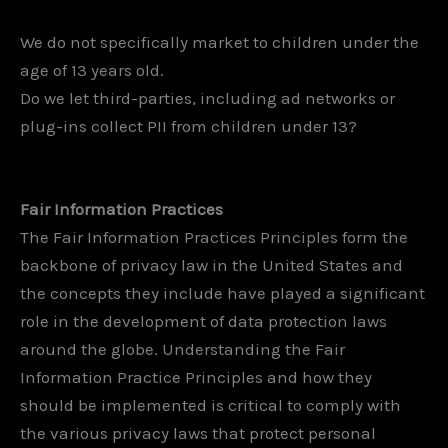
We do not specifically market to children under the
age of 13 years old.
Do we let third-parties, including ad networks or
plug-ins collect PII from children under 13?
Fair Information Practices
The Fair Information Practices Principles form the
backbone of privacy law in the United States and
the concepts they include have played a significant
role in the development of data protection laws
around the globe. Understanding the Fair
Information Practice Principles and how they
should be implemented is critical to comply with
the various privacy laws that protect personal