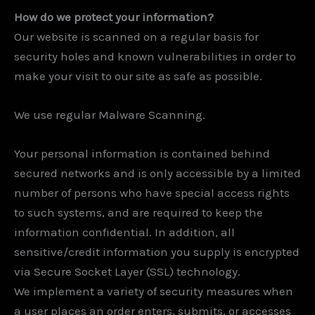
How do we protect your information?
Our website is scanned on a regular basis for
security holes and known vulnerabilities in order to
make your visit to our site as safe as possible.
We use regular Malware Scanning.
Your personal information is contained behind
secured networks and is only accessible by a limited
number of persons who have special access rights
to such systems, and are required to keep the
information confidential. In addition, all
sensitive/credit information you supply is encrypted
via Secure Socket Layer (SSL) technology.
We implement a variety of security measures when
a user places an order enters, submits, or accesses