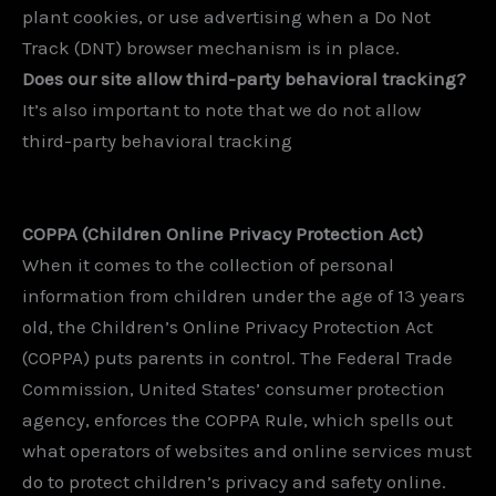
plant cookies, or use advertising when a Do Not
Track (DNT) browser mechanism is in place.
Does our site allow third-party behavioral tracking?
It’s also important to note that we do not allow
third-party behavioral tracking
COPPA (Children Online Privacy Protection Act)
When it comes to the collection of personal
information from children under the age of 13 years
old, the Children’s Online Privacy Protection Act
(COPPA) puts parents in control. The Federal Trade
Commission, United States’ consumer protection
agency, enforces the COPPA Rule, which spells out
what operators of websites and online services must
do to protect children’s privacy and safety online.