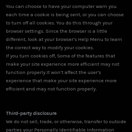
You can choose to have your computer warn you
each time a cookie is being sent, or you can choose
to turn off all cookies. You do this through your
browser settings. Since the browser is a little
different, look at your browser’s Help Menu to learn
the correct way to modify your cookies.
If you turn cookies off, Some of the features that
make your site experience more efficient may not
function properly.It won’t affect the user’s
experience that make your site experience more
efficient and may not function properly.
Third-party disclosure
We do not sell, trade, or otherwise, transfer to outside
parties your Personally Identifiable Information