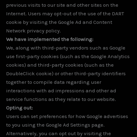
previous visits to our site and other sites on the
Internet. Users may opt-out of the use of the DART
cookie by visiting the Google Ad and Content
Network privacy policy.
We have implemented the following:
We, along with third-party vendors such as Google
use first-party cookies (such as the Google Analytics
cookies) and third-party cookies (such as the
DoubleClick cookie) or other third-party identifiers
together to compile data regarding user
interactions with ad impressions and other ad
service functions as they relate to our website.
Opting out:
Users can set preferences for how Google advertises
to you using the Google Ad Settings page.
Alternatively, you can opt out by visiting the