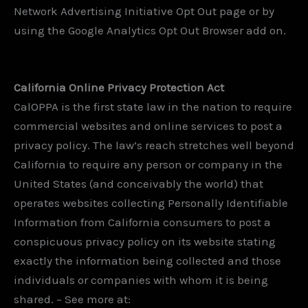
Network Advertising Initiative Opt Out page or by
using the Google Analytics Opt Out Browser add on.
California Online Privacy Protection Act
CalOPPA is the first state law in the nation to require
commercial websites and online services to post a
privacy policy. The law’s reach stretches well beyond
California to require any person or company in the
United States (and conceivably the world) that
operates websites collecting Personally Identifiable
Information from California consumers to post a
conspicuous privacy policy on its website stating
exactly the information being collected and those
individuals or companies with whom it is being
shared. – See more at: