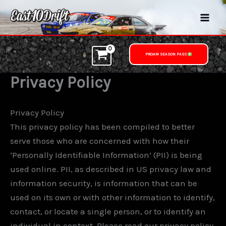
Skip
to
content
PROAM SEASON PASS
Privacy Policy
Privacy Policy
This privacy policy has been compiled to better
serve those who are concerned with how their
‘Personally Identifiable Information’ (PII) is being
used online. PII, as described in US privacy law and
information security, is information that can be
used on its own or with other information to identify,
contact, or locate a single person, or to identify an
individual in context. Please read our privacy policy