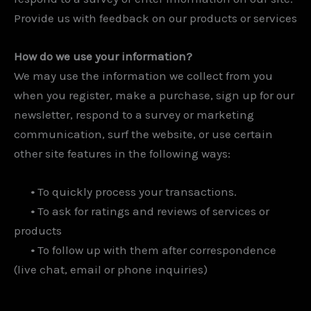
Provide us with feedback on our products or services
How do we use your information?
We may use the information we collect from you
when you register, make a purchase, sign up for our
newsletter, respond to a survey or marketing
communication, surf the website, or use certain
other site features in the following ways:
•
To quickly process your transactions.
•
To ask for ratings and reviews of services or
products
•
To follow up with them after correspondence
(live chat, email or phone inquiries)