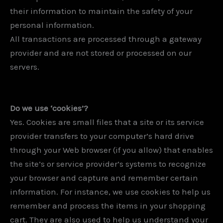
their information to maintain the safety of your
personal information.
All transactions are processed through a gateway
provider and are not stored or processed on our
servers.
Do we use ‘cookies’?
Yes. Cookies are small files that a site or its service
provider transfers to your computer’s hard drive
through your Web browser (if you allow) that enables
the site’s or service provider’s systems to recognize
your browser and capture and remember certain
information. For instance, we use cookies to help us
remember and process the items in your shopping
cart. They are also used to help us understand your