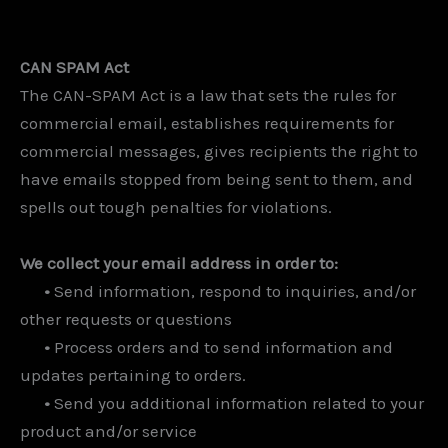
CAN SPAM Act
The CAN-SPAM Act is a law that sets the rules for
commercial email, establishes requirements for
commercial messages, gives recipients the right to
have emails stopped from being sent to them, and
spells out tough penalties for violations.
We collect your email address in order to:
•
Send information, respond to inquiries, and/or
other requests or questions
•
Process orders and to send information and
updates pertaining to orders.
•
Send you additional information related to your
product and/or service