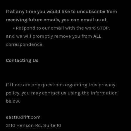
If at any time you would like to unsubscribe from
receiving future emails, you can email us at
•
Respond to our email with the word STOP.
and we will promptly remove you from
ALL
correspondence.
Contacting Us
If there are any questions regarding this privacy
policy, you may contact us using the information
below.
east10drift.com
3110 Henson Rd, Suite 10