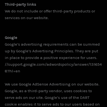
Third-party links
We do not include or offer third-party products or
services on our website.
Google
Google’s advertising requirements can be summed
up by Google’s Advertising Principles. They are put
in place to provide a positive experience for users.
//support.google.com/adwordspolicy/answer/131654
8?hl=en
We use Google AdSense Advertising on our website.
Google, as a third-party vendor, uses cookies to
serve ads on our site. Google’s use of the DART
cookie enables it to serve ads to our users based on