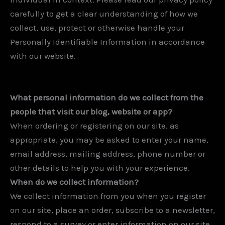
carefully to get a clear understanding of how we
collect, use, protect or otherwise handle your
Personally Identifiable Information in accordance
with our website.
What personal information do we collect from the
people that visit our blog, website or app?
When ordering or registering on our site, as
appropriate, you may be asked to enter your name,
email address, mailing address, phone number or
other details to help you with your experience.
When do we collect information?
We collect information from you when you register
on our site, place an order, subscribe to a newsletter,
respond to a survey or enter information on our site.