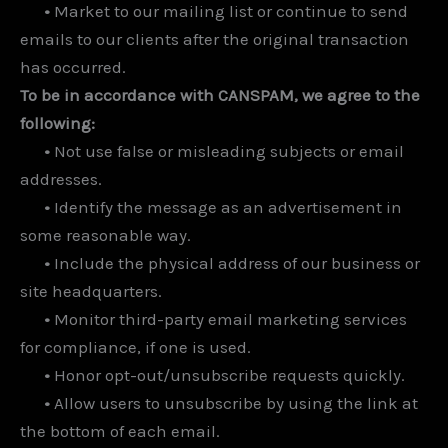
•
Market to our mailing list or continue to send
emails to our clients after the original transaction
has occurred.
To be in accordance with CANSPAM, we agree to the
following:
•
Not use false or misleading subjects or email
addresses.
•
Identify the message as an advertisement in
some reasonable way.
•
Include the physical address of our business or
site headquarters.
•
Monitor third-party email marketing services
for compliance, if one is used.
•
Honor opt-out/unsubscribe requests quickly.
•
Allow users to unsubscribe by using the link at
the bottom of each email.