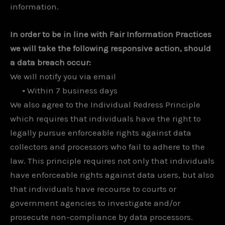
information.
In order to be in line with Fair Information Practices
we will take the following responsive action, should
a data breach occur:
We will notify you via email
•
Within 7 business days
We also agree to the Individual Redress Principle
which requires that individuals have the right to
legally pursue enforceable rights against data
collectors and processors who fail to adhere to the
law. This principle requires not only that individuals
have enforceable rights against data users, but also
that individuals have recourse to courts or
government agencies to investigate and/or
prosecute non-compliance by data processors.