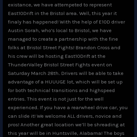
existance, we have attempeted to represent
East10Drift in the Bristol area. Well, this year it
finaly has happened! With the help of E10D driver
Austin Sorah, who’s local to Bristol, we have
managed to create a partnership with the fine
folks at Bristol Street Fights! Brandon Cross and
his crew will be hosting East10Drift at the
ThunderValley Bristol Street Fights event on
Saturday March 28th. Drivers will be able to take
advantage of a HUUUGE lot, which will be set up
for both technical transitions and highspeed
entries. This event is not just for the well
experienced. If you have a rearwheel drive car, you
can slide it! We welcome ALL drivers, novice and
pros! Another great location we’ll be shreading at
this year will be in Huntsville, Alabama! The boys