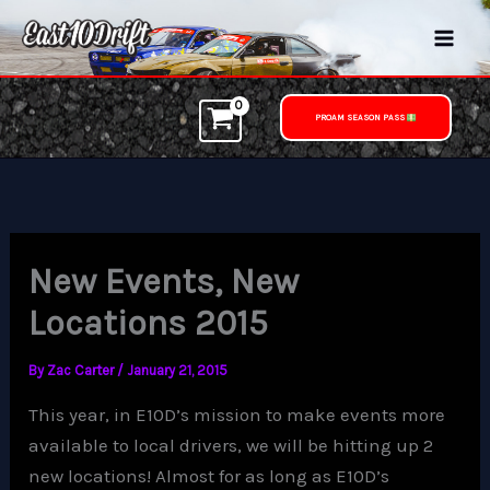
Skip
to
content
PROAM SEASON PASS
New Events, New
Locations 2015
By
Zac Carter
/
January 21, 2015
This year, in E10D’s mission to make events more
available to local drivers, we will be hitting up 2
new locations! Almost for as long as E10D’s