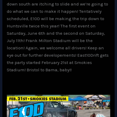
down south are itching to slide and we’re going to
do what we can to make it happen! Tentatively
scheduled, E10D will be making the trip down to
Huntsville twice this year! The first event on
Saturday, June 6th and the second on Saturday,
July 11th! Frank Milton Stadium will be the
location! Again, we welcome all drivers! Keep an
eye out for further developements! East10Drift gets
the party started February 21st at Smokies
Stadium! Bristol to Bama, baby!!