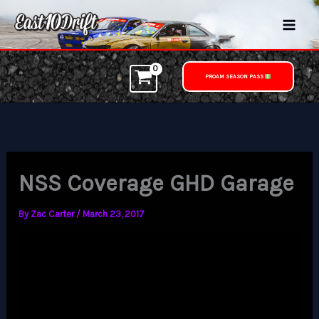
Skip
to
content
PROAM SEASON PASS
NSS Coverage GHD Garage
By
Zac Carter
/
March 23, 2017