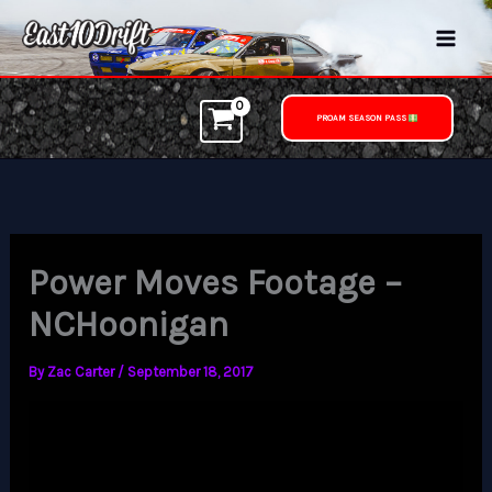
Skip
to
content
PROAM SEASON PASS
Power Moves Footage –
NCHoonigan
By
Zac Carter
/
September 18, 2017