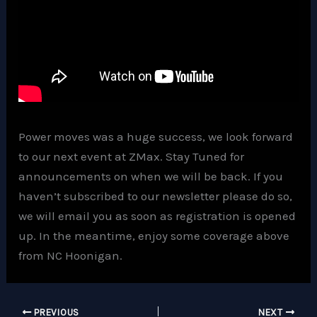
Power moves was a huge success, we look forward
to our next event at ZMax. Stay Tuned for
announcements on when we will be back. If you
haven’t subscribed to our newsletter please do so,
we will email you as soon as registration is opened
up. In the meantime, enjoy some coverage above
from NC Hoonigan.
PREVIOUS
NEXT