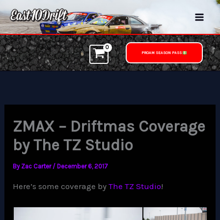
Skip
to
content
PROAM SEASON PASS
ZMAX – Driftmas Coverage
by The TZ Studio
By
Zac Carter
/
December 6, 2017
Here’s some coverage by
The TZ Studio
!