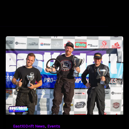
,
East10Drift News
Events