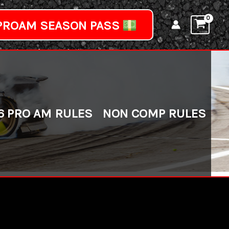
PROAM SEASON PASS
6 PRO AM RULES
NON COMP RULES