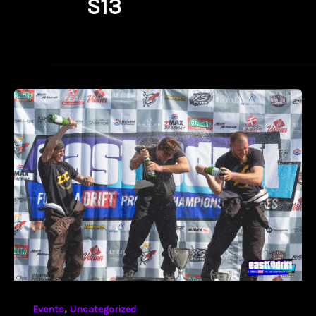
S13
,
Events
Uncategorized