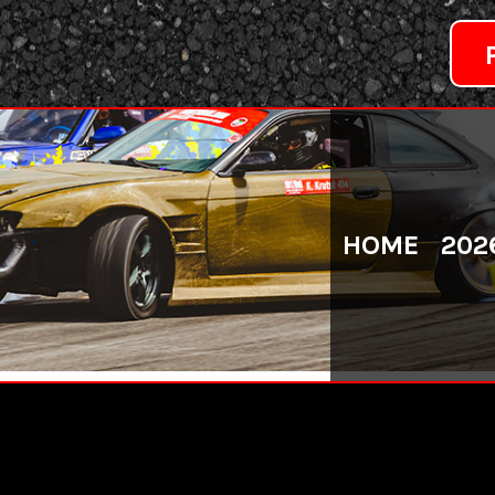
HOME
202