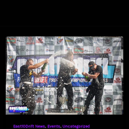
,
,
East10Drift News
Events
Uncategorized